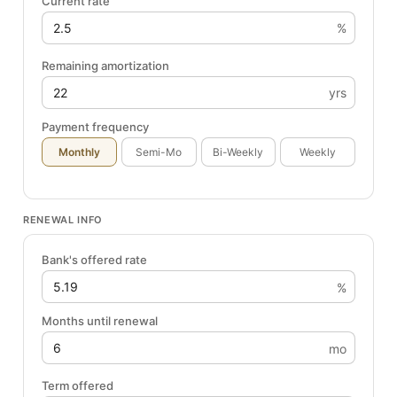
Current rate
%
Remaining amortization
yrs
Payment frequency
Monthly
Semi-Mo
Bi-Weekly
Weekly
RENEWAL INFO
Bank's offered rate
%
Months until renewal
mo
Term offered