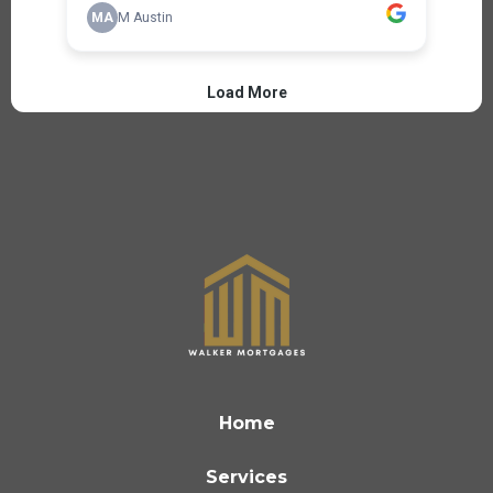
Home
Services