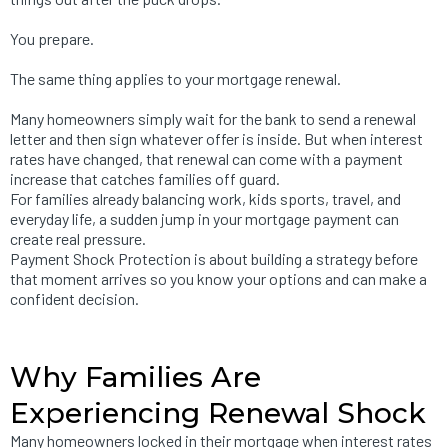
You prepare.
The same thing applies to your mortgage renewal.
Many homeowners simply wait for the bank to send a renewal
letter and then sign whatever offer is inside. But when interest
rates have changed, that renewal can come with a payment
increase that catches families off guard.
For families already balancing work, kids sports, travel, and
everyday life, a sudden jump in your mortgage payment can
create real pressure.
Payment Shock Protection is about building a strategy before
that moment arrives so you know your options and can make a
confident decision.
Why Families Are
Experiencing Renewal Shock
Many homeowners locked in their mortgage when interest rates