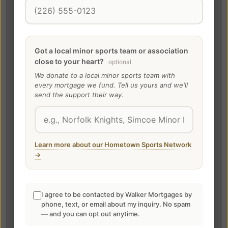
Got a local minor sports team or association
close to your heart?
optional
We donate to a local minor sports team with
every mortgage we fund. Tell us yours and we'll
send the support their way.
Learn more about our Hometown Sports Network
→
I agree to be contacted by Walker Mortgages by
phone, text, or email about my inquiry. No spam
— and you can opt out anytime.