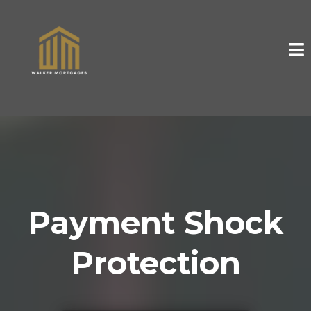
Payment Shock
Protection