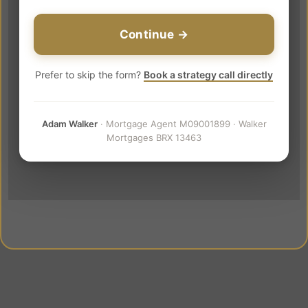
Continue →
Prefer to skip the form?
Book a strategy call directly
Adam Walker
· Mortgage Agent M09001899 · Walker
Mortgages BRX 13463