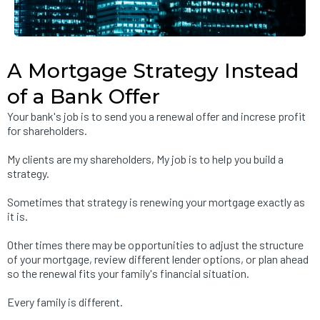
A Mortgage Strategy Instead
of a Bank Offer
Your bank's job is to send you a renewal offer and increse profit
for shareholders.
My clients are my shareholders, My job is to help you build a
strategy.
Sometimes that strategy is renewing your mortgage exactly as
it is.
Other times there may be opportunities to adjust the structure
of your mortgage, review different lender options, or plan ahead
so the renewal fits your family's financial situation.
Every family is different.