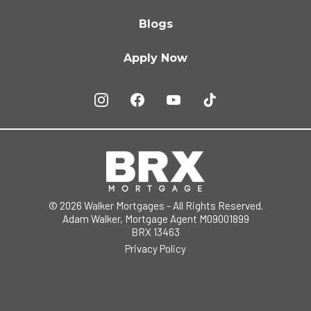
Blogs
Apply Now
© 2026 Walker Mortgages - All Rights Reserved.
Adam Walker, Mortgage Agent M09001899
BRX 13463
Privacy Policy