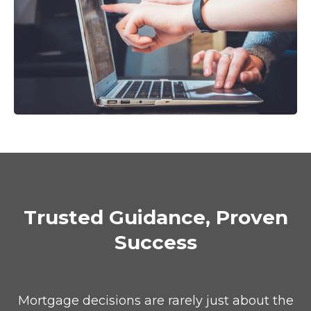
Trusted Guidance, Proven
Success
Mortgage decisions are rarely just about the