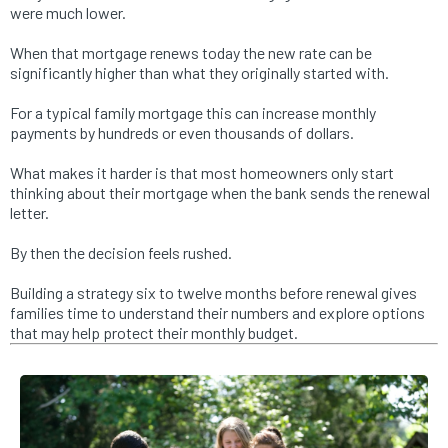
were much lower.
When that mortgage renews today the new rate can be
significantly higher than what they originally started with.
For a typical family mortgage this can increase monthly
payments by hundreds or even thousands of dollars.
What makes it harder is that most homeowners only start
thinking about their mortgage when the bank sends the renewal
letter.
By then the decision feels rushed.
Building a strategy six to twelve months before renewal gives
families time to understand their numbers and explore options
that may help protect their monthly budget.