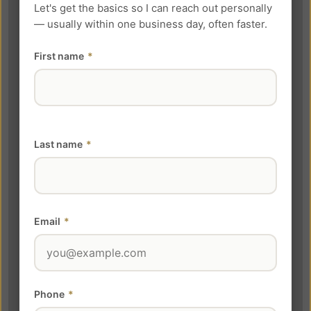
Let's get the basics so I can reach out personally
— usually within one business day, often faster.
First name
*
Last name
*
Email
*
Phone
*