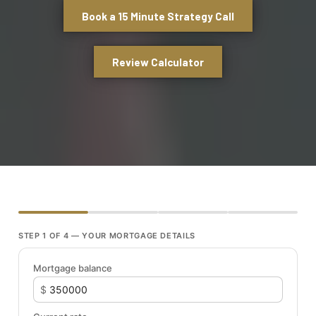
Book a 15 Minute Strategy Call
Review Calculator
STEP 1 OF 4 — YOUR MORTGAGE DETAILS
Mortgage balance
$