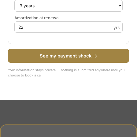
Amortization at renewal
yrs
See my payment shock →
Your information stays private — nothing is submitted anywhere until you
choose to book a call.