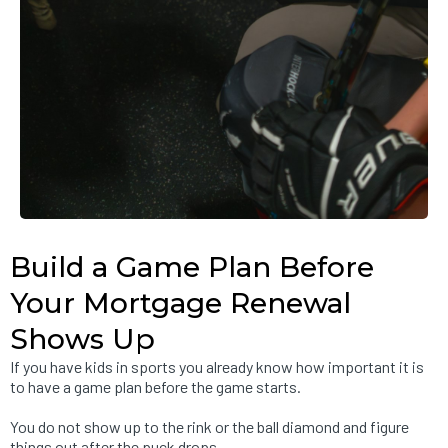
Build a Game Plan Before
Your Mortgage Renewal
Shows Up
If you have kids in sports you already know how important it is
to have a game plan before the game starts.
You do not show up to the rink or the ball diamond and figure
things out after the puck drops.