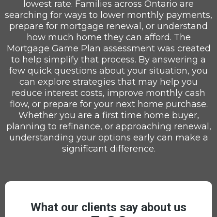
lowest rate. Families across Ontario are
searching for ways to lower monthly payments,
prepare for mortgage renewal, or understand
how much home they can afford. The
Mortgage Game Plan assessment was created
to help simplify that process. By answering a
few quick questions about your situation, you
can explore strategies that may help you
reduce interest costs, improve monthly cash
flow, or prepare for your next home purchase.
Whether you are a first time home buyer,
planning to refinance, or approaching renewal,
understanding your options early can make a
significant difference.