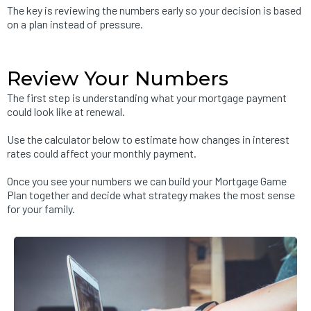
The key is reviewing the numbers early so your decision is based
on a plan instead of pressure.
Review Your Numbers
The first step is understanding what your mortgage payment
could look like at renewal.
Use the calculator below to estimate how changes in interest
rates could affect your monthly payment.
Once you see your numbers we can build your Mortgage Game
Plan together and decide what strategy makes the most sense
for your family.