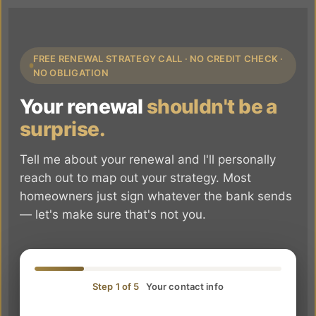
FREE RENEWAL STRATEGY CALL · NO CREDIT CHECK ·
NO OBLIGATION
Your renewal
shouldn't be a
surprise.
Tell me about your renewal and I'll personally
reach out to map out your strategy. Most
homeowners just sign whatever the bank sends
— let's make sure that's not you.
Step 1 of 5
Your contact info