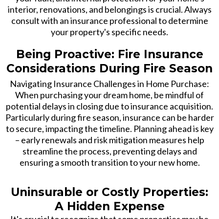
interior, renovations, and belongings is crucial. Always
consult with an insurance professional to determine
your property's specific needs.
Being Proactive: Fire Insurance
Considerations During Fire Season
Navigating Insurance Challenges in Home Purchase:
When purchasing your dream home, be mindful of
potential delays in closing due to insurance acquisition.
Particularly during fire season, insurance can be harder
to secure, impacting the timeline. Planning ahead is key
– early renewals and risk mitigation measures help
streamline the process, preventing delays and
ensuring a smooth transition to your new home.
Uninsurable or Costly Properties:
A Hidden Expense