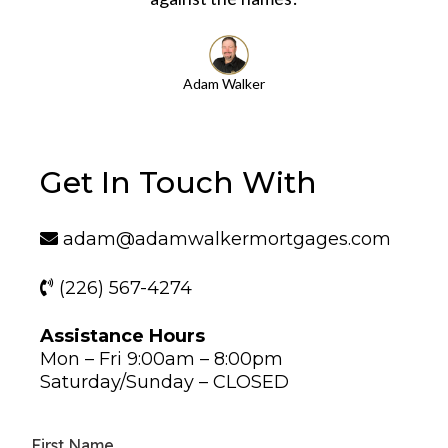
Adam Walker
Get In Touch With
adam@adamwalkermortgages.com
(226) 567-4274
Assistance Hours
Mon – Fri 9:00am – 8:00pm
Saturday/Sunday – CLOSED
First Name