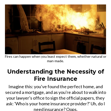
Fires can happen when you least expect them, whether natural or
man-made.
Understanding the Necessity of
Fire Insurance
Imagine this: you've found the perfect home, and
secured a mortgage, and as you're about to walk into
your lawyer's office to sign the official papers, they
ask: 'Who is your home insurance provider?' Uh, do I
need insurance? Oops.