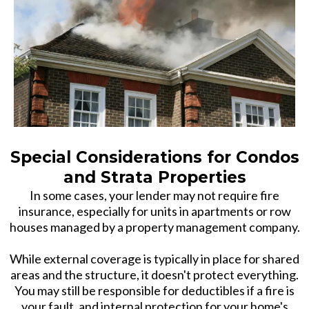
Special Considerations for Condos
and Strata Properties
In some cases, your lender may not require fire
insurance, especially for units in apartments or row
houses managed by a property management company.
While external coverage is typically in place for shared
areas and the structure, it doesn't protect everything.
You may still be responsible for deductibles if a fire is
your fault, and internal protection for your home's