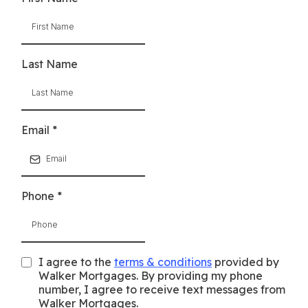
Last Name
Email
*
Phone
*
I agree to the
terms & conditions
provided by
Walker Mortgages. By providing my phone
number, I agree to receive text messages from
Walker Mortgages.