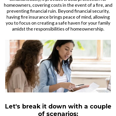
homeowners, covering costs in the event of a fire, and
preventing financial ruin. Beyond financial security,
having fire insurance brings peace of mind, allowing
you to focus on creating a safe haven for your family
amidst the responsibilities of homeownership.
Let's break it down with a couple
of scenarios: