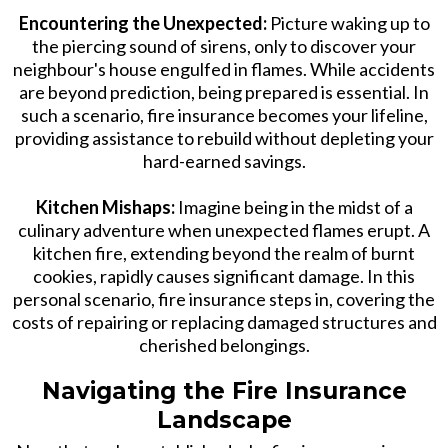
Encountering the Unexpected:
Picture waking up to
the piercing sound of sirens, only to discover your
neighbour's house engulfed in flames. While accidents
are beyond prediction, being prepared is essential. In
such a scenario, fire insurance becomes your lifeline,
providing assistance to rebuild without depleting your
hard-earned savings.
Kitchen Mishaps:
Imagine being in the midst of a
culinary adventure when unexpected flames erupt. A
kitchen fire, extending beyond the realm of burnt
cookies, rapidly causes significant damage. In this
personal scenario, fire insurance steps in, covering the
costs of repairing or replacing damaged structures and
cherished belongings.
Navigating the Fire Insurance
Landscape