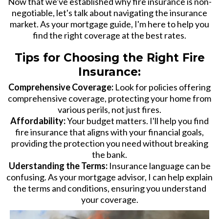
Now that we've established why fire insurance is non-
negotiable, let's talk about navigating the insurance
market. As your mortgage guide, I'm here to help you
find the right coverage at the best rates.
Tips for Choosing the Right Fire
Insurance:
Comprehensive Coverage:
Look for policies offering
comprehensive coverage, protecting your home from
various perils, not just fires.
Affordability:
Your budget matters. I'll help you find
fire insurance that aligns with your financial goals,
providing the protection you need without breaking
the bank.
Uderstanding the Terms:
Insurance language can be
confusing. As your mortgage advisor, I can help explain
the terms and conditions, ensuring you understand
your coverage.