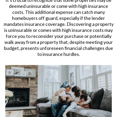
It's crucial to recognize that some properties may be
deemed uninsurable or come with high insurance
costs. This additional expense can catch many
homebuyers off guard, especially if the lender
mandates insurance coverage. Discovering a property
is uninsurable or comes with high insurance costs may
force you to reconsider your purchase or potentially
walk away from a property that, despite meeting your
budget, presents unforeseen financial challenges due
to insurance hurdles.