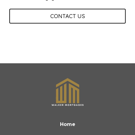
CONTACT US
Home