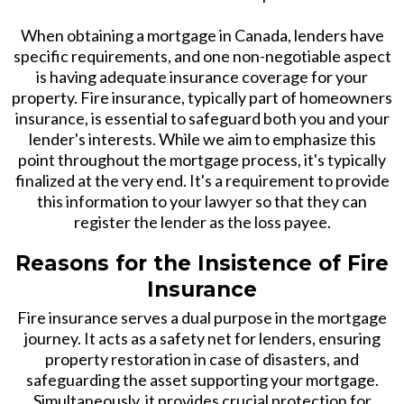
When obtaining a mortgage in Canada, lenders have
specific requirements, and one non-negotiable aspect
is having adequate insurance coverage for your
property. Fire insurance, typically part of homeowners
insurance, is essential to safeguard both you and your
lender's interests. While we aim to emphasize this
point throughout the mortgage process, it's typically
finalized at the very end. It's a requirement to provide
this information to your lawyer so that they can
register the lender as the loss payee.
Reasons for the Insistence of Fire
Insurance
Fire insurance serves a dual purpose in the mortgage
journey. It acts as a safety net for lenders, ensuring
property restoration in case of disasters, and
safeguarding the asset supporting your mortgage.
Simultaneously, it provides crucial protection for