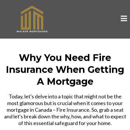
Why You Need Fire
Insurance When Getting
A Mortgage
Today, let's delve into a topic that might not be the
most glamorous but is crucial when it comes to your
mortgage in Canada – Fire Insurance. So, grab a seat
and let's break down the why, how, and what to expect
of this essential safeguard for your home.