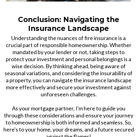
Conclusion: Navigating the
Insurance Landscape
Understanding the nuances of fire insurance is a
crucial part of responsible homeownership. Whether
mandated by your lender or not, taking steps to
protect your investment and personal belongings is a
wise decision. By thinking ahead, being aware of
seasonal variations, and considering the insurability of
a property, you can navigate the insurance landscape
more effectively and secure your investment against
unforeseen challenges.
As your mortgage partner, I'm here to guide you
through these considerations and ensure your journey
to homeownership is both informed and seamless. So,
here's to your home, your dreams, and a future secured
against the flames!