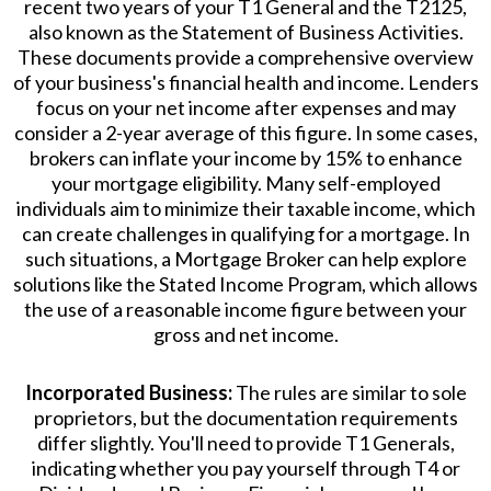
recent two years of your T1 General and the T2125,
also known as the Statement of Business Activities.
These documents provide a comprehensive overview
of your business's financial health and income. Lenders
focus on your net income after expenses and may
consider a 2-year average of this figure. In some cases,
brokers can inflate your income by 15% to enhance
your mortgage eligibility. Many self-employed
individuals aim to minimize their taxable income, which
can create challenges in qualifying for a mortgage. In
such situations, a Mortgage Broker can help explore
solutions like the Stated Income Program, which allows
the use of a reasonable income figure between your
gross and net income.
Incorporated Business:
The rules are similar to sole
proprietors, but the documentation requirements
differ slightly. You'll need to provide T1 Generals,
indicating whether you pay yourself through T4 or