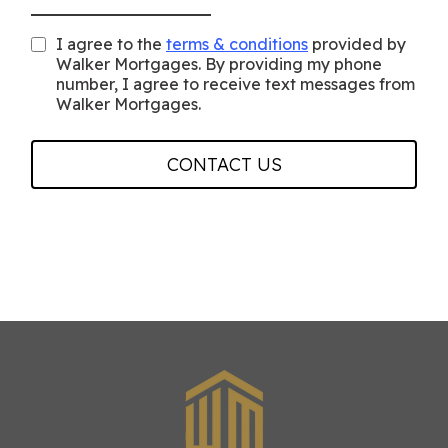
I agree to the
terms & conditions
provided by
Walker Mortgages. By providing my phone
number, I agree to receive text messages from
Walker Mortgages.
CONTACT US