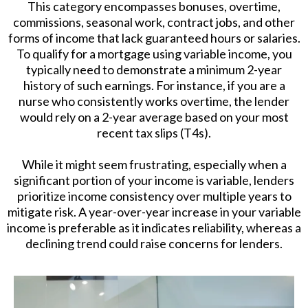
This category encompasses bonuses, overtime,
commissions, seasonal work, contract jobs, and other
forms of income that lack guaranteed hours or salaries.
To qualify for a mortgage using variable income, you
typically need to demonstrate a minimum 2-year
history of such earnings. For instance, if you are a
nurse who consistently works overtime, the lender
would rely on a 2-year average based on your most
recent tax slips (T4s).
While it might seem frustrating, especially when a
significant portion of your income is variable, lenders
prioritize income consistency over multiple years to
mitigate risk. A year-over-year increase in your variable
income is preferable as it indicates reliability, whereas a
declining trend could raise concerns for lenders.