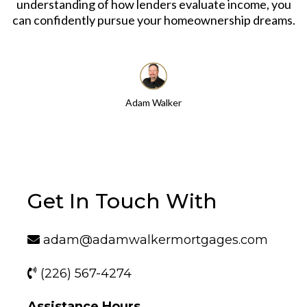
understanding of how lenders evaluate income, you
can confidently pursue your homeownership dreams.
Adam Walker
Get In Touch With
adam@adamwalkermortgages.com
(226) 567-4274
Assistance Hours