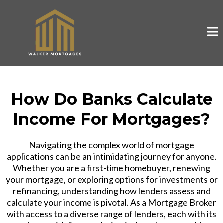
How Do Banks Calculate
Income For Mortgages?
Navigating the complex world of mortgage
applications can be an intimidating journey for anyone.
Whether you are a first-time homebuyer, renewing
your mortgage, or exploring options for investments or
refinancing, understanding how lenders assess and
calculate your income is pivotal. As a Mortgage Broker
with access to a diverse range of lenders, each with its