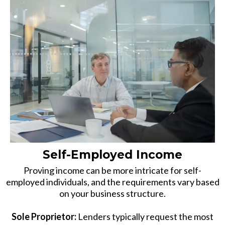
Self-Employed Income
Proving income can be more intricate for self-
employed individuals, and the requirements vary based
on your business structure.
Sole Proprietor:
Lenders typically request the most