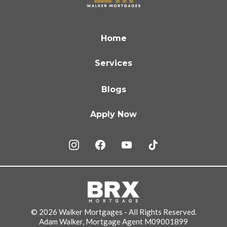
Home
Services
Blogs
Apply Now
© 2026 Walker Mortgages - All Rights Reserved.
Adam Walker, Mortgage Agent M09001899