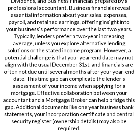
Dividends, and Business Financials prepared by a
professional accountant. Business financials reveal
essential information about your sales, expenses,
payroll, and retained earnings, offering insight into
your business's performance over the last two years.
Typically, lenders prefer a two-year increasing
average, unless you explore alternative lending
solutions or the stated income program. However, a
potential challenge is that your year-end date may not
align with the usual December 31st, and financials are
often not due until several months after your year-end
date. This time gap can complicate the lender's
assessment of your income when applying for a
mortgage. Effective collaboration between your
accountant and a Mortgage Broker can help bridge this
gap. Additional documents like one year business bank
statements, your incorporation certificate and central
security register (ownership details) may also be
required.