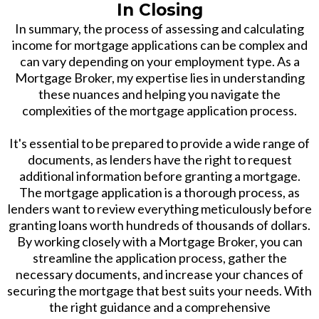
In Closing
In summary, the process of assessing and calculating
income for mortgage applications can be complex and
can vary depending on your employment type. As a
Mortgage Broker, my expertise lies in understanding
these nuances and helping you navigate the
complexities of the mortgage application process.
It's essential to be prepared to provide a wide range of
documents, as lenders have the right to request
additional information before granting a mortgage.
The mortgage application is a thorough process, as
lenders want to review everything meticulously before
granting loans worth hundreds of thousands of dollars.
By working closely with a Mortgage Broker, you can
streamline the application process, gather the
necessary documents, and increase your chances of
securing the mortgage that best suits your needs. With
the right guidance and a comprehensive