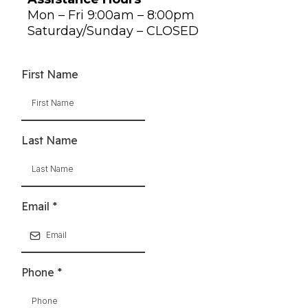
Mon – Fri 9:00am – 8:00pm
Saturday/Sunday – CLOSED
First Name
Last Name
Email
*
Phone
*