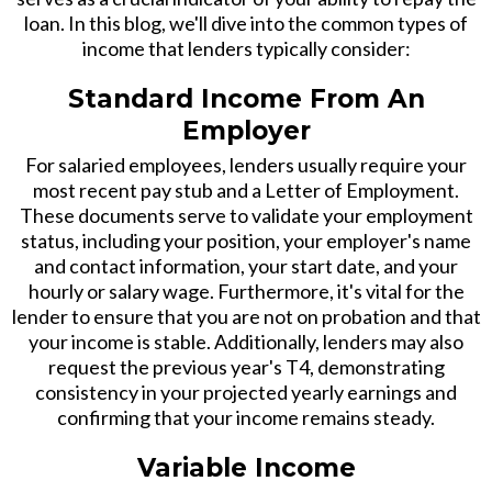
loan. In this blog, we'll dive into the common types of
income that lenders typically consider:
Standard Income From An
Employer
For salaried employees, lenders usually require your
most recent pay stub and a Letter of Employment.
These documents serve to validate your employment
status, including your position, your employer's name
and contact information, your start date, and your
hourly or salary wage. Furthermore, it's vital for the
lender to ensure that you are not on probation and that
your income is stable. Additionally, lenders may also
request the previous year's T4, demonstrating
consistency in your projected yearly earnings and
confirming that your income remains steady.
Variable Income