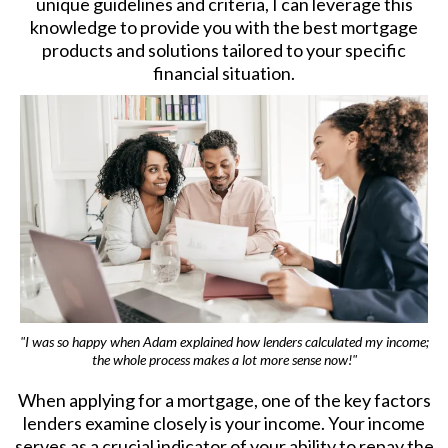
unique guidelines and criteria, I can leverage this
knowledge to provide you with the best mortgage
products and solutions tailored to your specific
financial situation.
"I was so happy when Adam explained how lenders calculated my income;
the whole process makes a lot more sense now!"
When applying for a mortgage, one of the key factors
lenders examine closely is your income. Your income
serves as a crucial indicator of your ability to repay the